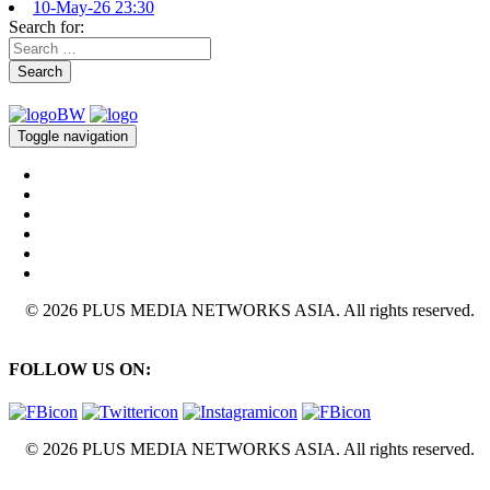
10-May-26 23:30
Search for:
Search
Toggle navigation
© 2026 PLUS MEDIA NETWORKS ASIA. All rights reserved.
FOLLOW US ON:
© 2026 PLUS MEDIA NETWORKS ASIA. All rights reserved.
X Close