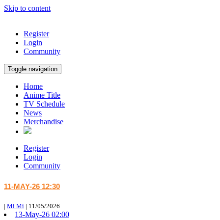
Skip to content
Register
Login
Community
Toggle navigation
Home
Anime Title
TV Schedule
News
Merchandise
Register
Login
Community
11-MAY-26 12:30
|
Mi Mi
|
11/05/2026
13-May-26 02:00