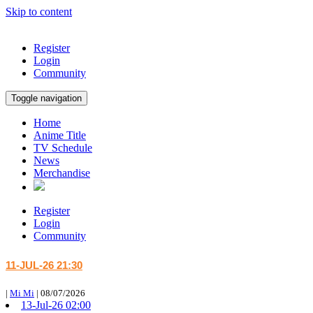
Skip to content
Register
Login
Community
Toggle navigation
Home
Anime Title
TV Schedule
News
Merchandise
Register
Login
Community
11-JUL-26 21:30
|
Mi Mi
|
08/07/2026
13-Jul-26 02:00