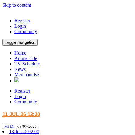
Skip to content
Register
Login
Community
Toggle navigation
Home
Anime Title
TV Schedule
News
Merchandise
Register
Login
Community
11-JUL-26 13:30
|
Mi Mi
|
08/07/2026
13-Jul-26 02:00