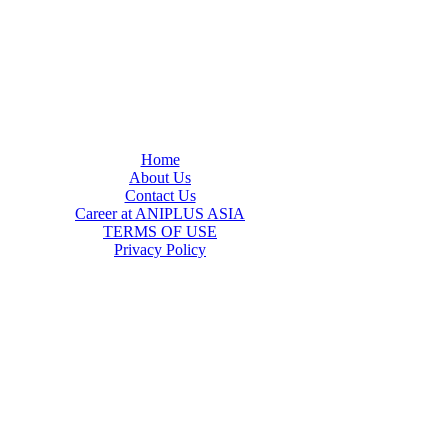
Home
About Us
Contact Us
Career at ANIPLUS ASIA
TERMS OF USE
Privacy Policy