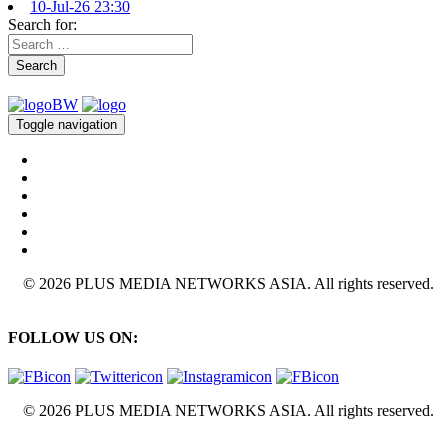
10-Jul-26 23:30
Search for:
Search
Toggle navigation
© 2026 PLUS MEDIA NETWORKS ASIA. All rights reserved.
FOLLOW US ON:
© 2026 PLUS MEDIA NETWORKS ASIA. All rights reserved.
X Close