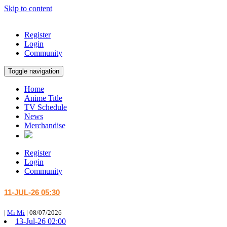
Skip to content
Register
Login
Community
Toggle navigation
Home
Anime Title
TV Schedule
News
Merchandise
Register
Login
Community
11-JUL-26 05:30
|
Mi Mi
|
08/07/2026
13-Jul-26 02:00