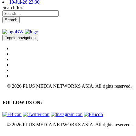
10-Jul-26 23:30
Search for:
Search
Toggle navigation
© 2026 PLUS MEDIA NETWORKS ASIA. All rights reserved.
FOLLOW US ON:
© 2026 PLUS MEDIA NETWORKS ASIA. All rights reserved.
X Close