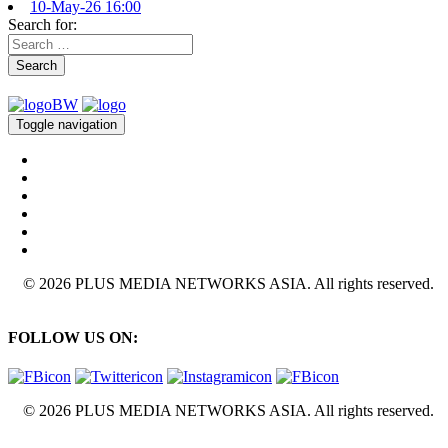
10-May-26 16:00
Search for:
Search
Toggle navigation
© 2026 PLUS MEDIA NETWORKS ASIA. All rights reserved.
FOLLOW US ON:
© 2026 PLUS MEDIA NETWORKS ASIA. All rights reserved.
X Close