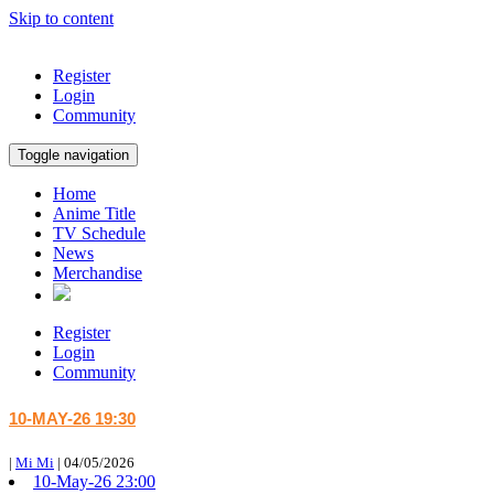
Skip to content
Register
Login
Community
Toggle navigation
Home
Anime Title
TV Schedule
News
Merchandise
Register
Login
Community
10-MAY-26 19:30
|
Mi Mi
|
04/05/2026
10-May-26 23:00