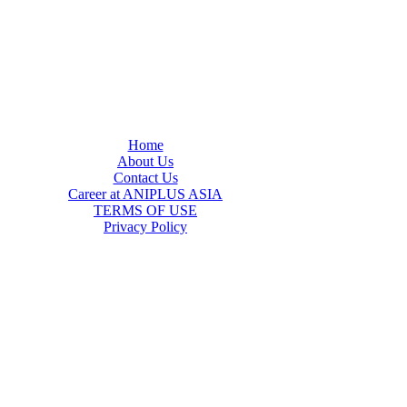
Home
About Us
Contact Us
Career at ANIPLUS ASIA
TERMS OF USE
Privacy Policy