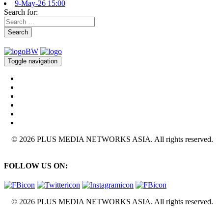
9-May-26 15:00
Search for:
Search
Toggle navigation
© 2026 PLUS MEDIA NETWORKS ASIA. All rights reserved.
FOLLOW US ON:
© 2026 PLUS MEDIA NETWORKS ASIA. All rights reserved.
X Close