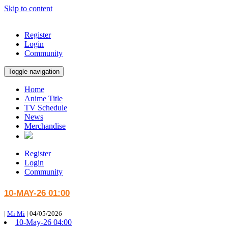
Skip to content
Register
Login
Community
Toggle navigation
Home
Anime Title
TV Schedule
News
Merchandise
Register
Login
Community
10-MAY-26 01:00
|
Mi Mi
|
04/05/2026
10-May-26 04:00