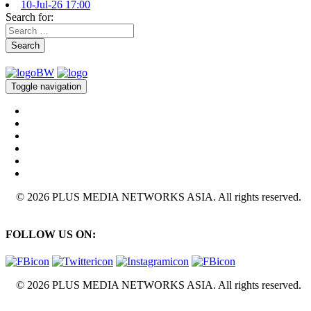
10-Jul-26 17:00
Search for:
Search
Toggle navigation
© 2026 PLUS MEDIA NETWORKS ASIA. All rights reserved.
FOLLOW US ON:
© 2026 PLUS MEDIA NETWORKS ASIA. All rights reserved.
X Close