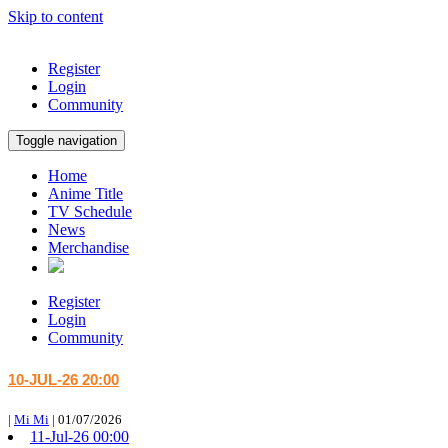
Skip to content
Register
Login
Community
Toggle navigation
Home
Anime Title
TV Schedule
News
Merchandise
Register
Login
Community
10-JUL-26 20:00
|
Mi Mi
|
01/07/2026
11-Jul-26 00:00