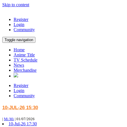
Skip to content
Register
Login
Community
Toggle navigation
Home
Anime Title
TV Schedule
News
Merchandise
Register
Login
Community
10-JUL-26 15:30
|
Mi Mi
|
01/07/2026
10-Jul-26 17:30