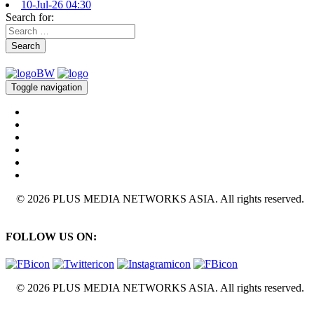
10-Jul-26 04:30
Search for:
Search
Toggle navigation
© 2026 PLUS MEDIA NETWORKS ASIA. All rights reserved.
FOLLOW US ON:
© 2026 PLUS MEDIA NETWORKS ASIA. All rights reserved.
X Close