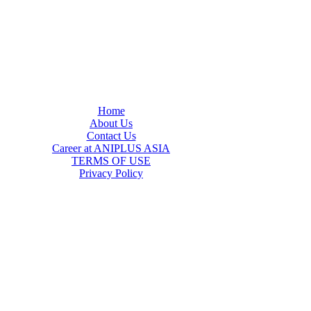
Home
About Us
Contact Us
Career at ANIPLUS ASIA
TERMS OF USE
Privacy Policy