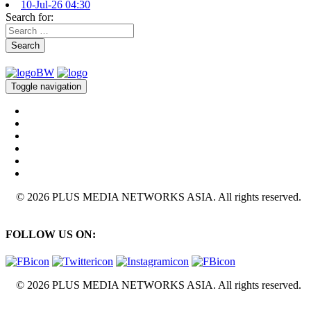
10-Jul-26 04:30
Search for:
Search
Toggle navigation
© 2026 PLUS MEDIA NETWORKS ASIA. All rights reserved.
FOLLOW US ON:
© 2026 PLUS MEDIA NETWORKS ASIA. All rights reserved.
X Close