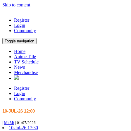
Skip to content
Register
Login
Community
Toggle navigation
Home
Anime Title
TV Schedule
News
Merchandise
Register
Login
Community
10-JUL-26 12:00
|
Mi Mi
|
01/07/2026
10-Jul-26 17:30