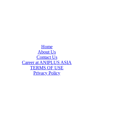
Home
About Us
Contact Us
Career at ANIPLUS ASIA
TERMS OF USE
Privacy Policy