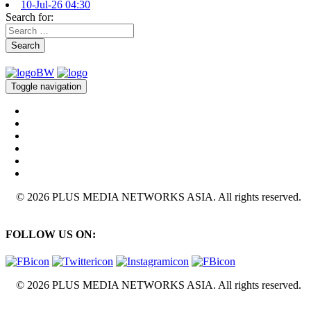
10-Jul-26 04:30
Search for:
Search
Toggle navigation
© 2026 PLUS MEDIA NETWORKS ASIA. All rights reserved.
FOLLOW US ON:
© 2026 PLUS MEDIA NETWORKS ASIA. All rights reserved.
X Close