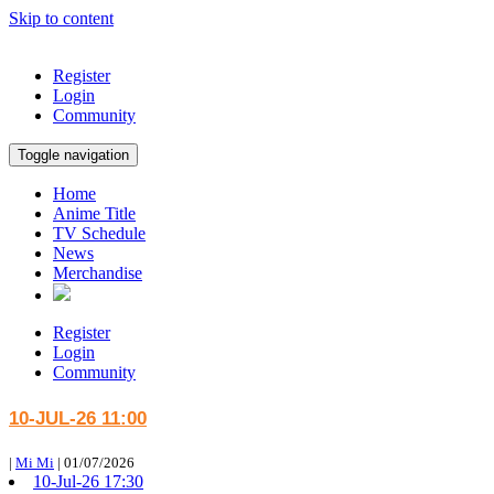
Skip to content
Register
Login
Community
Toggle navigation
Home
Anime Title
TV Schedule
News
Merchandise
Register
Login
Community
10-JUL-26 11:00
|
Mi Mi
|
01/07/2026
10-Jul-26 17:30