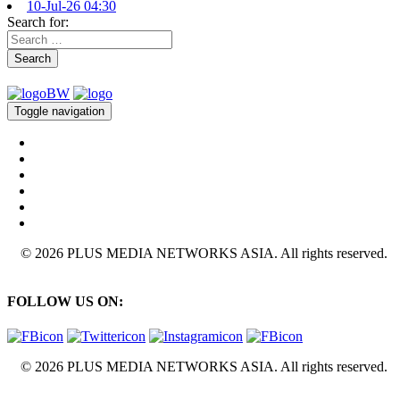
10-Jul-26 04:30
Search for:
Search
Toggle navigation
© 2026 PLUS MEDIA NETWORKS ASIA. All rights reserved.
FOLLOW US ON:
© 2026 PLUS MEDIA NETWORKS ASIA. All rights reserved.
X Close