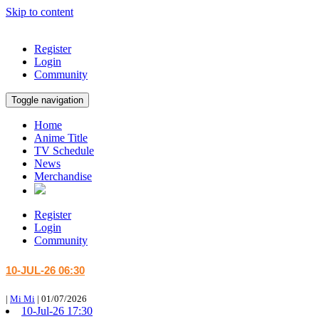
Skip to content
Register
Login
Community
Toggle navigation
Home
Anime Title
TV Schedule
News
Merchandise
Register
Login
Community
10-JUL-26 06:30
|
Mi Mi
|
01/07/2026
10-Jul-26 17:30