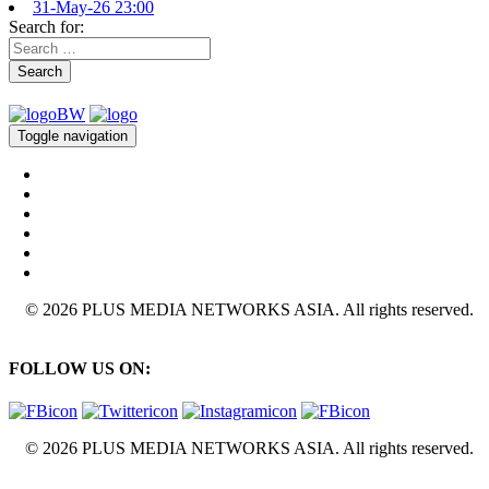
31-May-26 23:00
Search for:
Search
Toggle navigation
© 2026 PLUS MEDIA NETWORKS ASIA. All rights reserved.
FOLLOW US ON:
© 2026 PLUS MEDIA NETWORKS ASIA. All rights reserved.
X Close