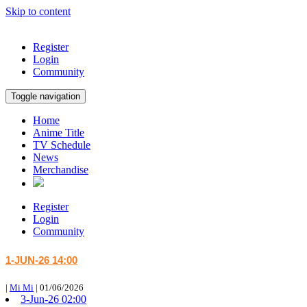
Skip to content
Register
Login
Community
Toggle navigation
Home
Anime Title
TV Schedule
News
Merchandise
Register
Login
Community
1-JUN-26 14:00
|
Mi Mi
|
01/06/2026
3-Jun-26 02:00