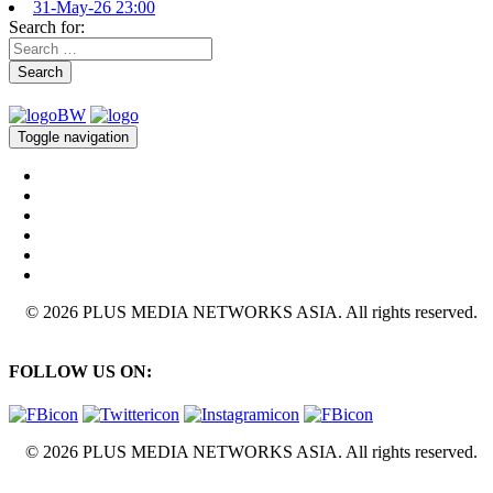
31-May-26 23:00
Search for:
Search
Toggle navigation
© 2026 PLUS MEDIA NETWORKS ASIA. All rights reserved.
FOLLOW US ON:
© 2026 PLUS MEDIA NETWORKS ASIA. All rights reserved.
X Close