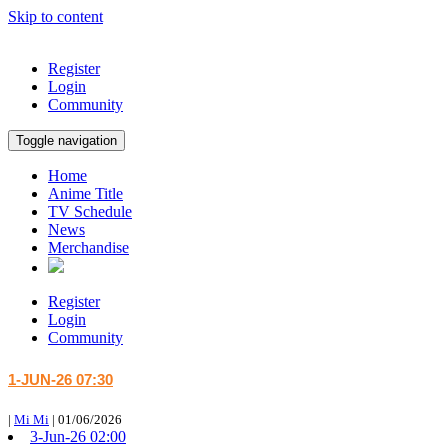
Skip to content
Register
Login
Community
Toggle navigation
Home
Anime Title
TV Schedule
News
Merchandise
Register
Login
Community
1-JUN-26 07:30
|
Mi Mi
|
01/06/2026
3-Jun-26 02:00