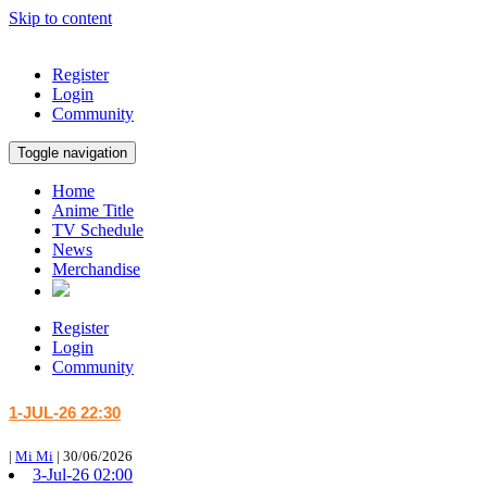
Skip to content
Register
Login
Community
Toggle navigation
Home
Anime Title
TV Schedule
News
Merchandise
Register
Login
Community
1-JUL-26 22:30
|
Mi Mi
|
30/06/2026
3-Jul-26 02:00