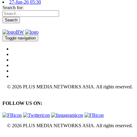
27-Jun-26 05:30
Search for:
Search
Toggle navigation
© 2026 PLUS MEDIA NETWORKS ASIA. All rights reserved.
FOLLOW US ON:
© 2026 PLUS MEDIA NETWORKS ASIA. All rights reserved.
X Close