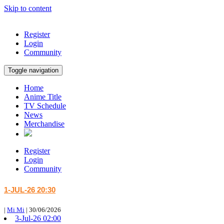
Skip to content
Register
Login
Community
Toggle navigation
Home
Anime Title
TV Schedule
News
Merchandise
Register
Login
Community
1-JUL-26 20:30
|
Mi Mi
|
30/06/2026
3-Jul-26 02:00