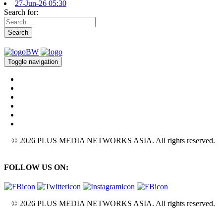
27-Jun-26 05:30
Search for:
Search
Toggle navigation
© 2026 PLUS MEDIA NETWORKS ASIA. All rights reserved.
FOLLOW US ON:
© 2026 PLUS MEDIA NETWORKS ASIA. All rights reserved.
X Close