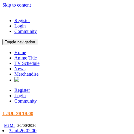
Skip to content
Register
Login
Community
Toggle navigation
Home
Anime Title
TV Schedule
News
Merchandise
Register
Login
Community
1-JUL-26 19:00
|
Mi Mi
|
30/06/2026
3-Jul-26 02:00