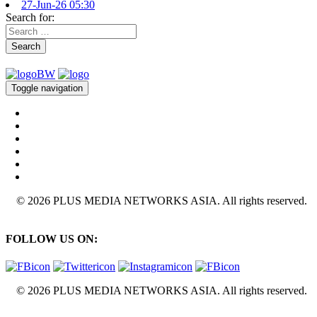
27-Jun-26 05:30
Search for:
Search
Toggle navigation
© 2026 PLUS MEDIA NETWORKS ASIA. All rights reserved.
FOLLOW US ON:
© 2026 PLUS MEDIA NETWORKS ASIA. All rights reserved.
X Close