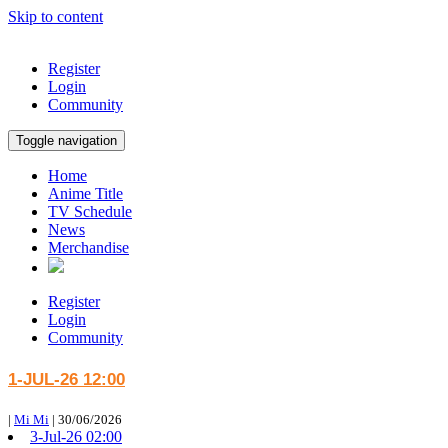
Skip to content
Register
Login
Community
Toggle navigation
Home
Anime Title
TV Schedule
News
Merchandise
Register
Login
Community
1-JUL-26 12:00
|
Mi Mi
|
30/06/2026
3-Jul-26 02:00