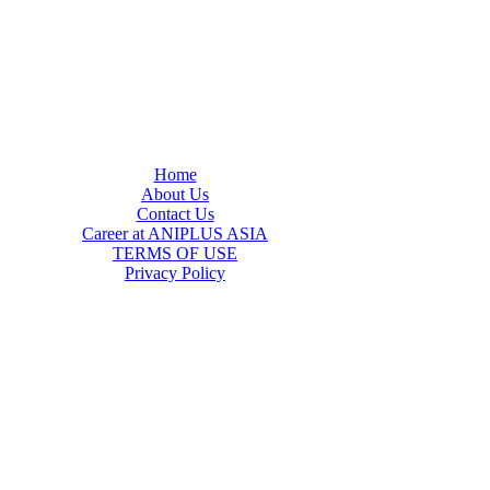
Home
About Us
Contact Us
Career at ANIPLUS ASIA
TERMS OF USE
Privacy Policy