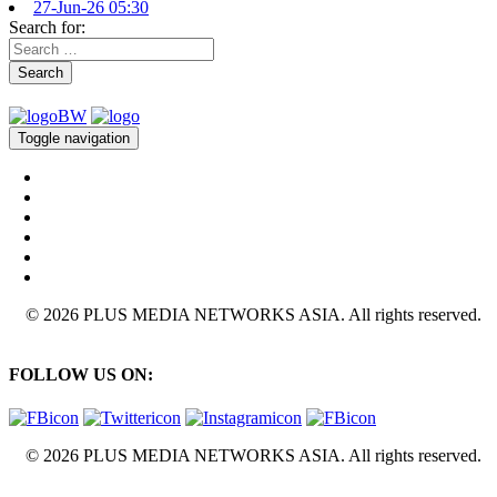
27-Jun-26 05:30
Search for:
Search
Toggle navigation
© 2026 PLUS MEDIA NETWORKS ASIA. All rights reserved.
FOLLOW US ON:
© 2026 PLUS MEDIA NETWORKS ASIA. All rights reserved.
X Close