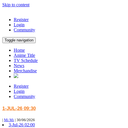
Skip to content
Register
Login
Community
Toggle navigation
Home
Anime Title
TV Schedule
News
Merchandise
Register
Login
Community
1-JUL-26 09:30
|
Mi Mi
|
30/06/2026
3-Jul-26 02:00