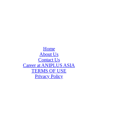
Home
About Us
Contact Us
Career at ANIPLUS ASIA
TERMS OF USE
Privacy Policy