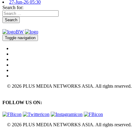
27-Jun-26 05:30
Search for:
Search
Toggle navigation
© 2026 PLUS MEDIA NETWORKS ASIA. All rights reserved.
FOLLOW US ON:
© 2026 PLUS MEDIA NETWORKS ASIA. All rights reserved.
X Close