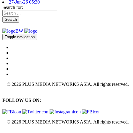
27-Jun-26 05:30
Search for:
Search
Toggle navigation
© 2026 PLUS MEDIA NETWORKS ASIA. All rights reserved.
FOLLOW US ON:
© 2026 PLUS MEDIA NETWORKS ASIA. All rights reserved.
X Close