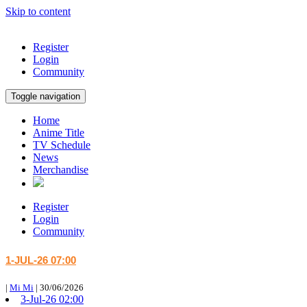
Skip to content
Register
Login
Community
Toggle navigation
Home
Anime Title
TV Schedule
News
Merchandise
Register
Login
Community
1-JUL-26 07:00
|
Mi Mi
|
30/06/2026
3-Jul-26 02:00