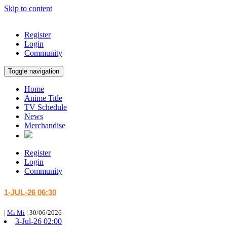
Skip to content
Register
Login
Community
Toggle navigation
Home
Anime Title
TV Schedule
News
Merchandise
Register
Login
Community
1-JUL-26 06:30
|
Mi Mi
|
30/06/2026
3-Jul-26 02:00