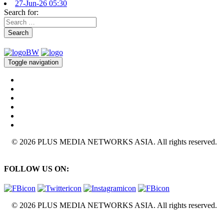
27-Jun-26 05:30
Search for:
Search
Toggle navigation
© 2026 PLUS MEDIA NETWORKS ASIA. All rights reserved.
FOLLOW US ON:
© 2026 PLUS MEDIA NETWORKS ASIA. All rights reserved.
X Close