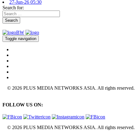
27-Jun-26 05:30
Search for:
Search
Toggle navigation
© 2026 PLUS MEDIA NETWORKS ASIA. All rights reserved.
FOLLOW US ON:
© 2026 PLUS MEDIA NETWORKS ASIA. All rights reserved.
X Close