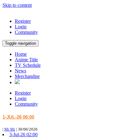
Skip to content
Register
Login
Community
Toggle navigation
Home
Anime Title
TV Schedule
News
Merchandise
Register
Login
Community
1-JUL-26 06:00
|
Mi Mi
|
30/06/2026
3-Jul-26 02:00