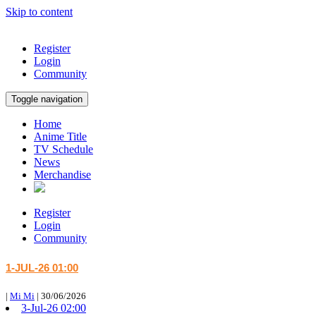
Skip to content
Register
Login
Community
Toggle navigation
Home
Anime Title
TV Schedule
News
Merchandise
Register
Login
Community
1-JUL-26 01:00
|
Mi Mi
|
30/06/2026
3-Jul-26 02:00