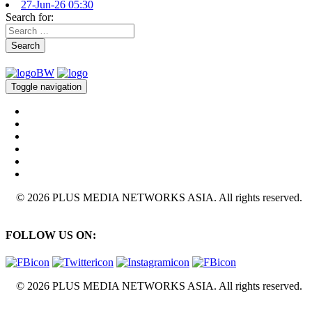
27-Jun-26 05:30
Search for:
Search
Toggle navigation
© 2026 PLUS MEDIA NETWORKS ASIA. All rights reserved.
FOLLOW US ON:
© 2026 PLUS MEDIA NETWORKS ASIA. All rights reserved.
X Close