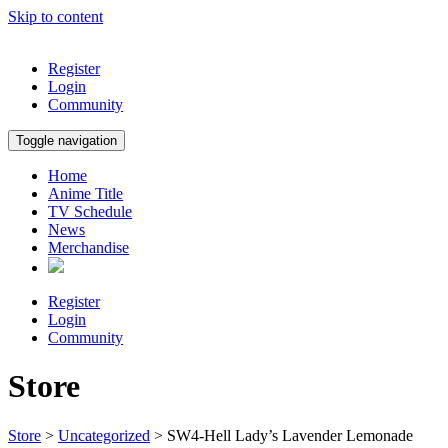
Skip to content
Register
Login
Community
Toggle navigation
Home
Anime Title
TV Schedule
News
Merchandise
Register
Login
Community
Store
Store
>
Uncategorized
> SW4-Hell Lady’s Lavender Lemonade