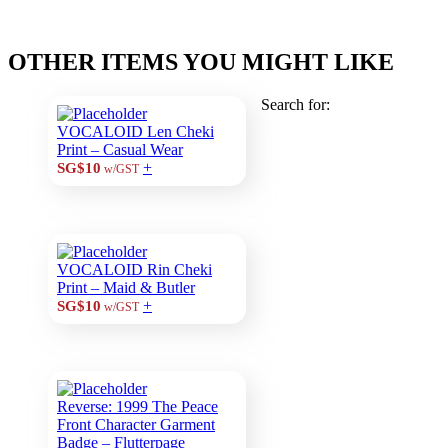
OTHER ITEMS YOU MIGHT LIKE
Search for:
VOCALOID Len Cheki
Print – Casual Wear
+
SG$10
w/GST
VOCALOID Rin Cheki
Print – Maid & Butler
+
SG$10
w/GST
Reverse: 1999 The Peace
Front Character Garment
Badge – Flutterpage