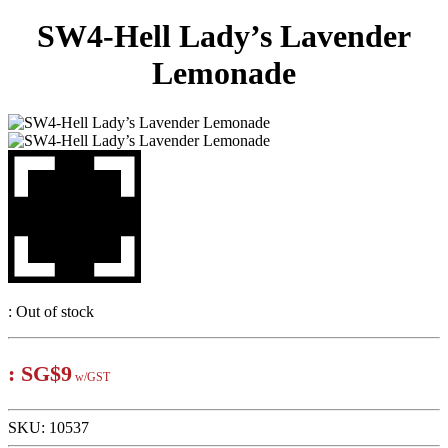
SW4-Hell Lady’s Lavender
Lemonade
:
Out of stock
:
SG$9
w/GST
SKU:
10537