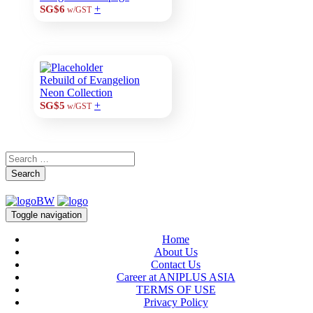
+
SG$6
w/GST
Rebuild of Evangelion
Neon Collection
+
SG$5
w/GST
Search
Toggle navigation
Home
About Us
Contact Us
Career at ANIPLUS ASIA
TERMS OF USE
Privacy Policy