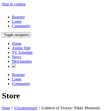
Skip to content
Register
Login
Community
Toggle navigation
Home
Anime Title
TV Schedule
News
Merchandise
Register
Login
Community
Store
Store
>
Uncategorized
> Goddess of Victory: Nikke Memorial