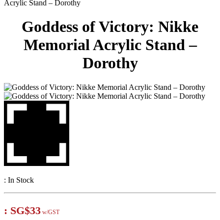
Acrylic Stand – Dorothy
Goddess of Victory: Nikke
Memorial Acrylic Stand –
Dorothy
:
In Stock
:
SG$33
w/GST