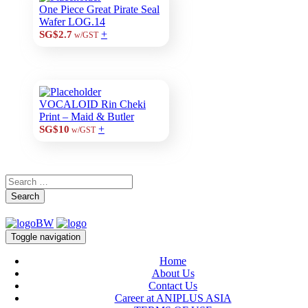
One Piece Great Pirate Seal
Wafer LOG.14
+
SG$2.7
w/GST
VOCALOID Rin Cheki
Print – Maid & Butler
+
SG$10
w/GST
Search
Toggle navigation
Home
About Us
Contact Us
Career at ANIPLUS ASIA