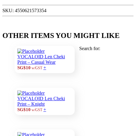
SKU:
4550621573354
OTHER ITEMS YOU MIGHT LIKE
Search for:
VOCALOID Len Cheki
Print – Casual Wear
+
SG$10
w/GST
VOCALOID Len Cheki
Print – Knight
+
SG$10
w/GST