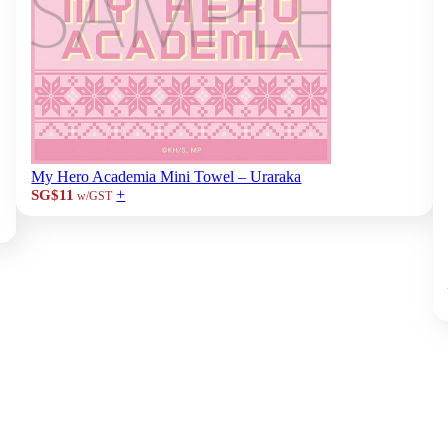
My Hero Academia Mini Towel – Uraraka
+
SG$11
w/GST