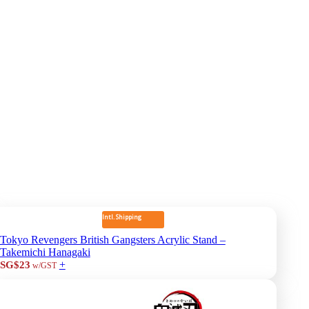
Intl. Shipping
Tokyo Revengers British Gangsters Acrylic Stand –
Takemichi Hanagaki
+
SG$23
w/GST