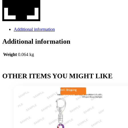
Additional information
Additional information
Weight
0.064 kg
OTHER ITEMS YOU MIGHT LIKE
Intl. Shipping