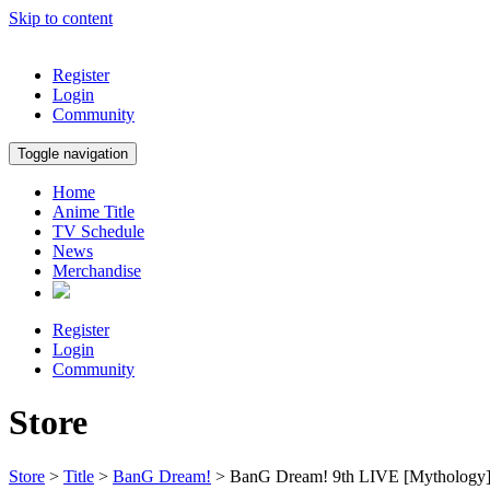
Skip to content
Register
Login
Community
Toggle navigation
Home
Anime Title
TV Schedule
News
Merchandise
Register
Login
Community
Store
Store
>
Title
>
BanG Dream!
> BanG Dream! 9th LIVE [Mythology]