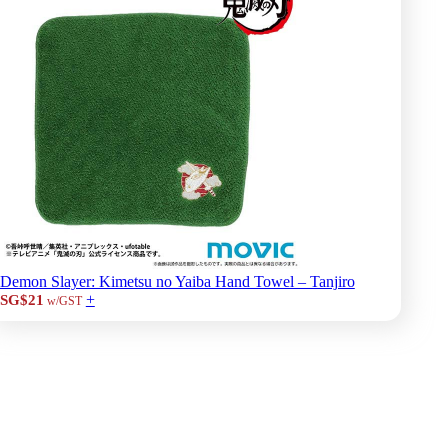
Demon Slayer: Kimetsu no Yaiba Hand Towel – Tanjiro
+
SG$21
w/GST