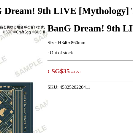
 Dream! 9th LIVE [Mythology] 
BanG Dream! 9th LI
Size: H340x860mm
:
Out of stock
:
SG$35
w/GST
SKU:
4582520220411