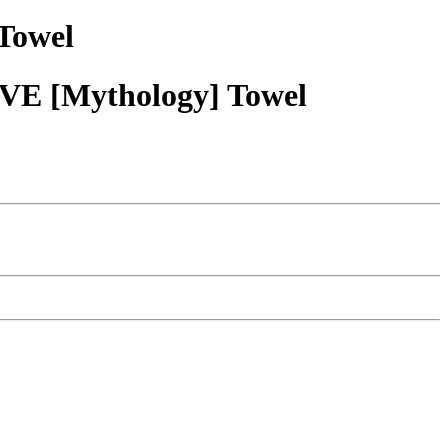
Towel
VE [Mythology] Towel