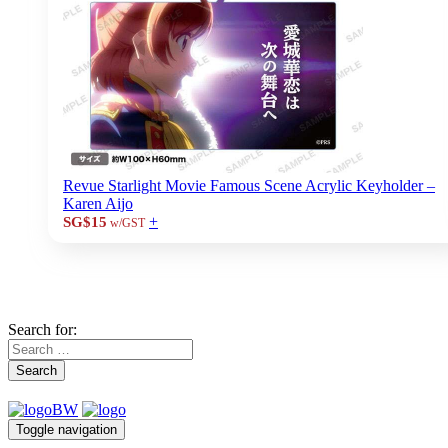
Revue Starlight Movie Famous Scene Acrylic Keyholder –
Karen Aijo
+
SG$15
w/GST
Search for:
Search
Toggle navigation