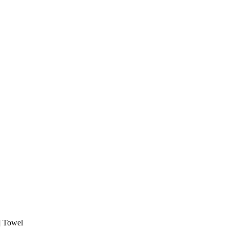
 Towel