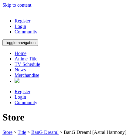
Skip to content
Register
Login
Community
Toggle navigation
Home
Anime Title
TV Schedule
News
Merchandise
Register
Login
Community
Store
Store
>
Title
>
BanG Dream!
> BanG Dream! [Astral Harmony]