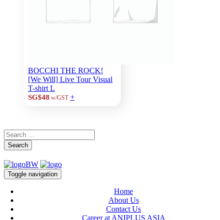
BOCCHI THE ROCK!
[We Will] Live Tour Visual
T-shirt L
+
SG$48
w/GST
Search
Toggle navigation
Home
About Us
Contact Us
Career at ANIPLUS ASIA