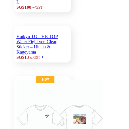
L
+
SG$108
w/GST
Haikyu TO THE TOP
Water Fight ver. Clear
Sticker – Hinata &
Kageyama
+
SG$13
w/GST
NEW