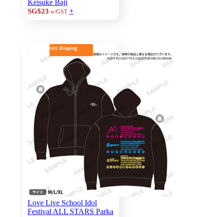
Keisuke Baji
+
SG$23
w/GST
Intl. Shipping
Love Live School Idol
Festival ALL STARS Parka