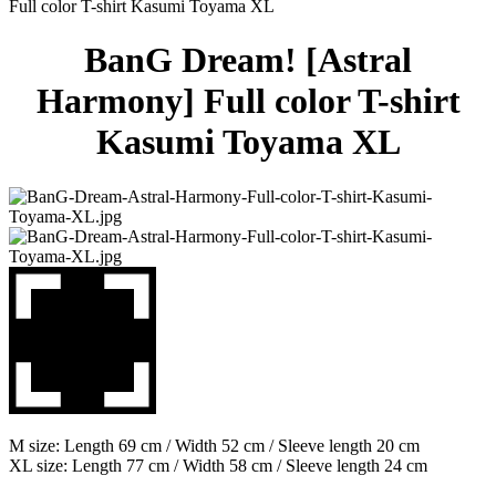
Full color T-shirt Kasumi Toyama XL
BanG Dream! [Astral
Harmony] Full color T-shirt
Kasumi Toyama XL
M size: Length 69 cm / Width 52 cm / Sleeve length 20 cm
XL size: Length 77 cm / Width 58 cm / Sleeve length 24 cm