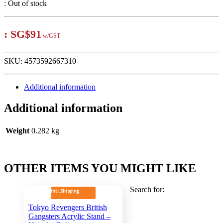
:
Out of stock
:
SG$91
w/GST
SKU:
4573592667310
Additional information
Additional information
Weight
0.282 kg
OTHER ITEMS YOU MIGHT LIKE
Search for:
Intl. Shipping
Tokyo Revengers British
Gangsters Acrylic Stand –