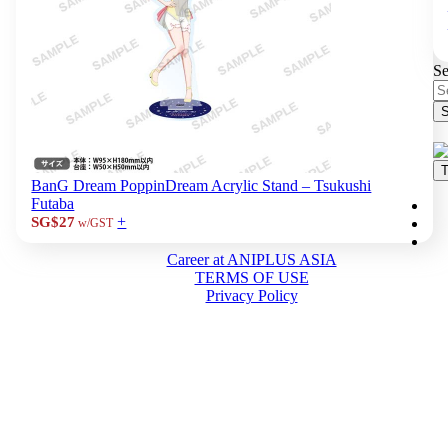
Se
S
T
BanG Dream PoppinDream Acrylic Stand – Tsukushi
Futaba
+
SG$27
w/GST
Career at ANIPLUS ASIA
TERMS OF USE
Privacy Policy