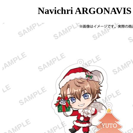
Navichri ARGONAVIS C