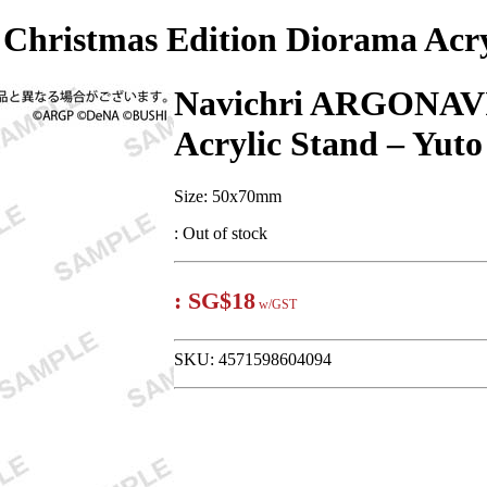
hristmas Edition Diorama Acryl
Navichri ARGONAVI
Acrylic Stand – Yut
Size: 50x70mm
:
Out of stock
:
SG$18
w/GST
SKU:
4571598604094