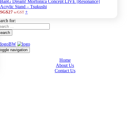
BanG Dream! Morfonica Concept LIVE [Resonance]
Acrylic Stand – Tsukushi
+
SG$27
w/GST
arch for:
earch
oggle navigation
Home
About Us
Contact Us