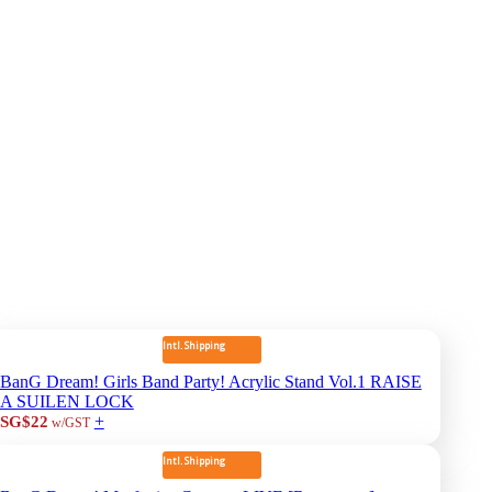
Intl. Shipping
BanG Dream! Girls Band Party! Acrylic Stand Vol.1 RAISE
A SUILEN LOCK
+
SG$22
w/GST
Intl. Shipping