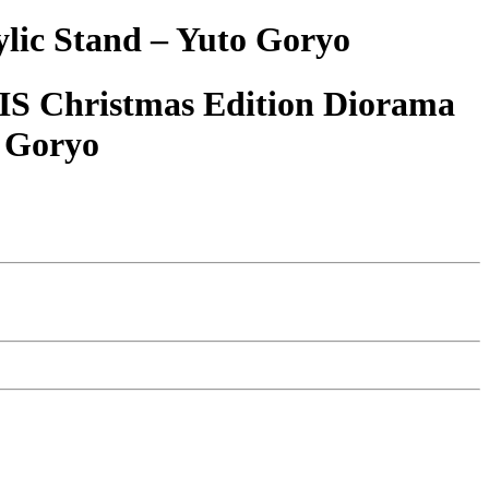
ic Stand – Yuto Goryo
S Christmas Edition Diorama
o Goryo