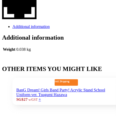
Additional information
Additional information
Weight
0.038 kg
OTHER ITEMS YOU MIGHT LIKE
Intl. Shipping
BanG Dream! Girls Band Party! Acrylic Stand School
Uniform ver. Tsugumi Hazawa
+
SG$27
w/GST