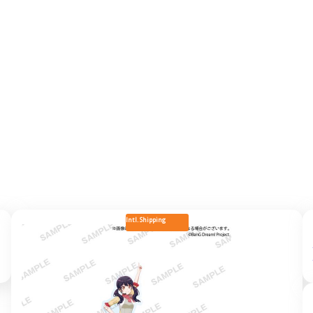
Intl. Shipping