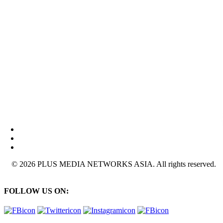
© 2026 PLUS MEDIA NETWORKS ASIA. All rights reserved.
FOLLOW US ON: