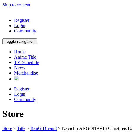
Skip to content
Register
Login
Community
Toggle navigation
Home
Anime Title
TV Schedule
News
Merchandise
Register
Login
Community
Store
Store
>
Title
>
BanG Dream!
> Navichri ARGONAVIS Christmas Edit