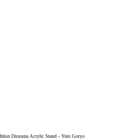
ion Diorama Acrylic Stand – Yuto Goryo