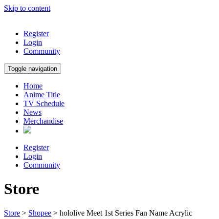
Skip to content
Register
Login
Community
Toggle navigation
Home
Anime Title
TV Schedule
News
Merchandise
Register
Login
Community
Store
Store
>
Shopee
> hololive Meet 1st Series Fan Name Acrylic