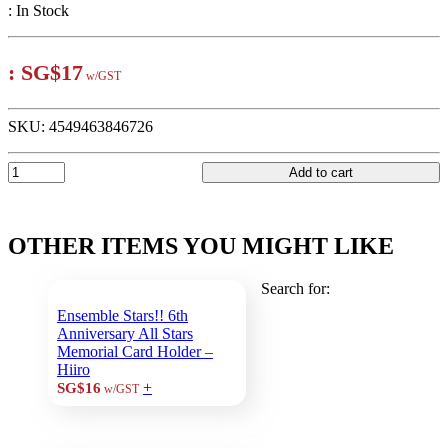
:
In Stock
:
SG$17
w/GST
SKU:
4549463846726
Add to cart
OTHER ITEMS YOU MIGHT LIKE
Search for:
Ensemble Stars!! 6th
Anniversary All Stars
Memorial Card Holder –
Hiiro
+
SG$16
w/GST