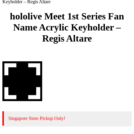
Keyholder – Regis Altare
hololive Meet 1st Series Fan
Name Acrylic Keyholder –
Regis Altare
Singapore Store Pickup Only!