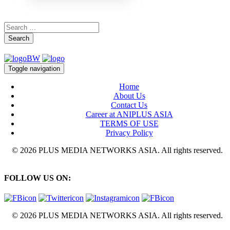
Search
Toggle navigation
Home
About Us
Contact Us
Career at ANIPLUS ASIA
TERMS OF USE
Privacy Policy
© 2026 PLUS MEDIA NETWORKS ASIA. All rights reserved.
FOLLOW US ON:
© 2026 PLUS MEDIA NETWORKS ASIA. All rights reserved.