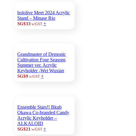
hololive Meet 2024 Acrylic
Stand – Minase Rio
+
SG$33
w/GST
Grandmaster of Demonic
Cultivation Four Seasons
Summer ver. Acrylic
Keyholder -Wei Wuxian
+
SG$9
w/GST
Ensemble Stars!! Bkub
Okawa Co-branded Candy
Acrylic Keyholder –
ALKALOID
+
SG$21
w/GST