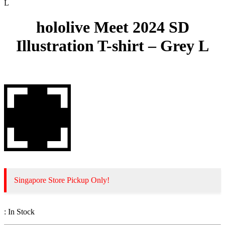
L
hololive Meet 2024 SD
Illustration T-shirt – Grey L
Singapore Store Pickup Only!
:
In Stock