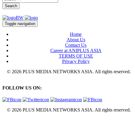
Search
Toggle navigation
Home
About Us
Contact Us
Career at ANIPLUS ASIA
TERMS OF USE
Privacy Policy
© 2026 PLUS MEDIA NETWORKS ASIA. All rights reserved.
FOLLOW US ON:
© 2026 PLUS MEDIA NETWORKS ASIA. All rights reserved.
X Close