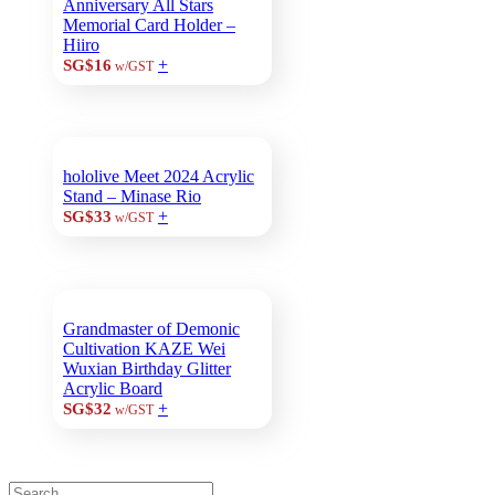
Anniversary All Stars
Memorial Card Holder –
Hiiro
+
SG$16
w/GST
hololive Meet 2024 Acrylic
Stand – Minase Rio
+
SG$33
w/GST
Grandmaster of Demonic
Cultivation KAZE Wei
Wuxian Birthday Glitter
Acrylic Board
+
SG$32
w/GST