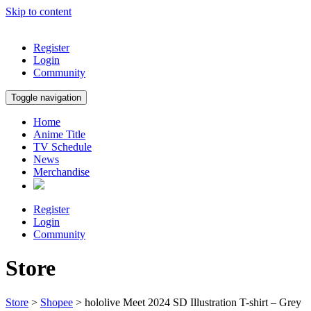
Skip to content
Register
Login
Community
Toggle navigation
Home
Anime Title
TV Schedule
News
Merchandise
Register
Login
Community
Store
Store
>
Shopee
> hololive Meet 2024 SD Illustration T-shirt – Grey