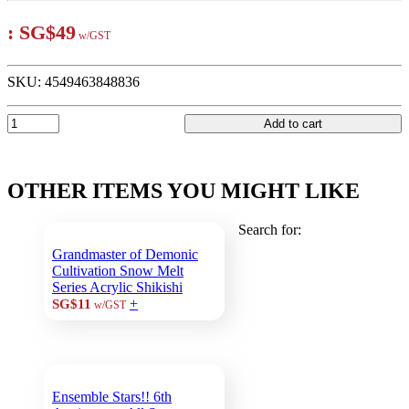
:
SG$49
w/GST
SKU:
4549463848836
Add to cart
OTHER ITEMS YOU MIGHT LIKE
Search for:
Grandmaster of Demonic
Cultivation Snow Melt
Series Acrylic Shikishi
+
SG$11
w/GST
Ensemble Stars!! 6th