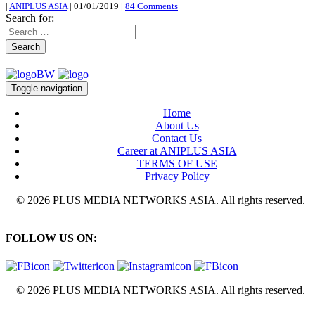
|
ANIPLUS ASIA
|
01/01/2019
|
84 Comments
Search for:
Search
Toggle navigation
Home
About Us
Contact Us
Career at ANIPLUS ASIA
TERMS OF USE
Privacy Policy
© 2026 PLUS MEDIA NETWORKS ASIA. All rights reserved.
FOLLOW US ON:
© 2026 PLUS MEDIA NETWORKS ASIA. All rights reserved.
X Close