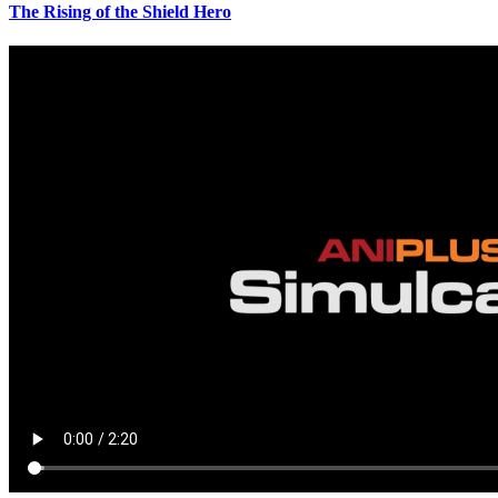
The Rising of the Shield Hero