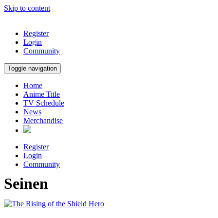
Skip to content
Register
Login
Community
Toggle navigation
Home
Anime Title
TV Schedule
News
Merchandise
Register
Login
Community
Seinen