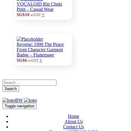
VOCALOID Rin Cheki
Print – Casual Wear
+
SG$10
w/GST
Reverse: 1999 The Peace
Front Character Garment
Badge – Flutterpage
+
SG$6
w/GST
Search
Toggle navigation
Home
About Us
Contact Us