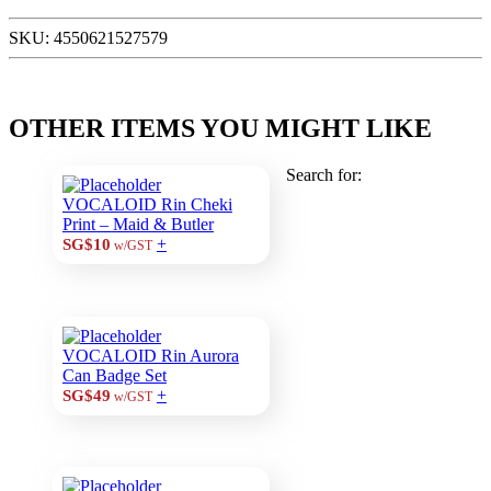
SKU:
4550621527579
OTHER ITEMS YOU MIGHT LIKE
Search for:
VOCALOID Rin Cheki
Print – Maid & Butler
+
SG$10
w/GST
VOCALOID Rin Aurora
Can Badge Set
+
SG$49
w/GST