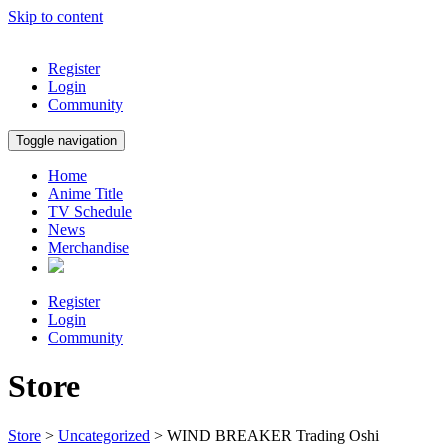
Skip to content
Register
Login
Community
Toggle navigation
Home
Anime Title
TV Schedule
News
Merchandise
Register
Login
Community
Store
Store
>
Uncategorized
> WIND BREAKER Trading Oshi