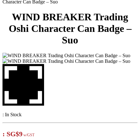
Character Can Badge – Suo
WIND BREAKER Trading
Oshi Character Can Badge –
Suo
:
In Stock
:
SG$9
w/GST