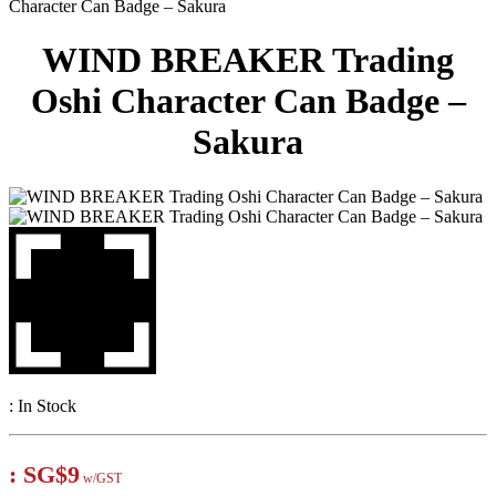
Character Can Badge – Sakura
WIND BREAKER Trading
Oshi Character Can Badge –
Sakura
:
In Stock
:
SG$9
w/GST