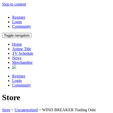
Skip to content
Register
Login
Community
Toggle navigation
Home
Anime Title
TV Schedule
News
Merchandise
Register
Login
Community
Store
Store
>
Uncategorized
> WIND BREAKER Trading Oshi