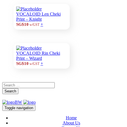
VOCALOID Len Cheki
Print – Knight
+
SG$10
w/GST
VOCALOID Rin Cheki
Print – Wizard
+
SG$10
w/GST
Search
Toggle navigation
Home
About Us