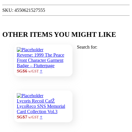
SKU:
4550621527555
OTHER ITEMS YOU MIGHT LIKE
Search for:
Reverse: 1999 The Peace
Front Character Garment
Badge – Flutterpage
+
SG$6
w/GST
Lycoris Recoil CafŽ
LycoReco SNS Memorial
Card Collection Vol.3
+
SG$7
w/GST