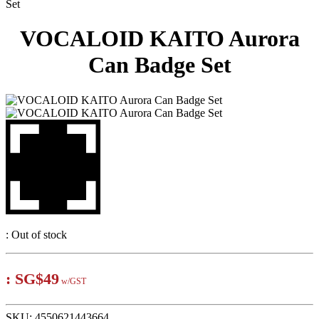
Set
VOCALOID KAITO Aurora
Can Badge Set
:
Out of stock
:
SG$49
w/GST
SKU:
4550621443664