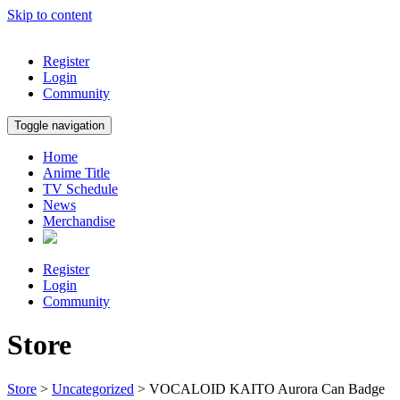
Skip to content
Register
Login
Community
Toggle navigation
Home
Anime Title
TV Schedule
News
Merchandise
Register
Login
Community
Store
Store
>
Uncategorized
> VOCALOID KAITO Aurora Can Badge