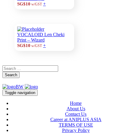
+
SG$10
w/GST
VOCALOID Len Cheki
Print – Wizard
+
SG$10
w/GST
Search
Toggle navigation
Home
About Us
Contact Us
Career at ANIPLUS ASIA
TERMS OF USE
Privacy Policy