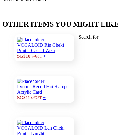
OTHER ITEMS YOU MIGHT LIKE
Search for:
VOCALOID Rin Cheki
Print – Casual Wear
+
SG$10
w/GST
Lycoris Recoil Hot Stamp
Acrylic Card
+
SG$11
w/GST
VOCALOID Len Cheki
Print – Knight