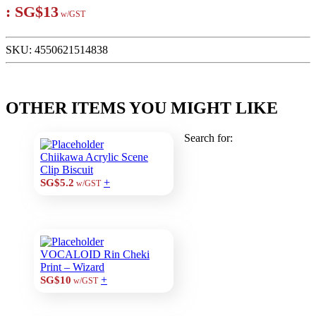
:
SG$13
w/GST
SKU:
4550621514838
OTHER ITEMS YOU MIGHT LIKE
Search for:
Chiikawa Acrylic Scene
Clip Biscuit
+
SG$5.2
w/GST
VOCALOID Rin Cheki
Print – Wizard
+
SG$10
w/GST