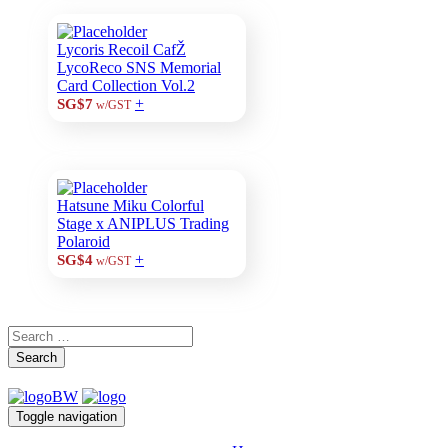
Lycoris Recoil CafŽ
LycoReco SNS Memorial
Card Collection Vol.2
+
SG$7
w/GST
Hatsune Miku Colorful
Stage x ANIPLUS Trading
Polaroid
+
SG$4
w/GST
Search
Toggle navigation