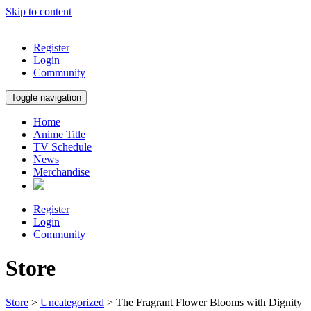
Skip to content
Register
Login
Community
Toggle navigation
Home
Anime Title
TV Schedule
News
Merchandise
Register
Login
Community
Store
Store
>
Uncategorized
> The Fragrant Flower Blooms with Dignity