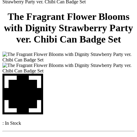
Strawberry Party ver. Chibi Can Badge Set
The Fragrant Flower Blooms
with Dignity Strawberry Party
ver. Chibi Can Badge Set
:
In Stock