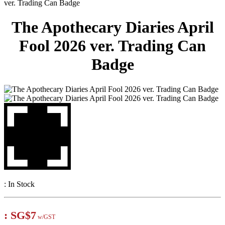
ver. Trading Can Badge
The Apothecary Diaries April
Fool 2026 ver. Trading Can
Badge
:
In Stock
:
SG$7
w/GST