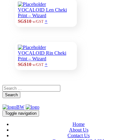
VOCALOID Len Cheki
Print – Wizard
+
SG$10
w/GST
VOCALOID Rin Cheki
Print – Wizard
+
SG$10
w/GST
Search
Toggle navigation
Home
About Us
Contact Us