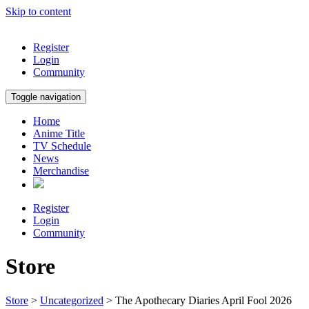
Skip to content
Register
Login
Community
Toggle navigation
Home
Anime Title
TV Schedule
News
Merchandise
Register
Login
Community
Store
Store
>
Uncategorized
> The Apothecary Diaries April Fool 2026