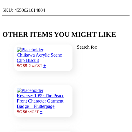
SKU:
4550621614804
OTHER ITEMS YOU MIGHT LIKE
Search for:
Chiikawa Acrylic Scene
Clip Biscuit
+
SG$5.2
w/GST
Reverse: 1999 The Peace
Front Character Garment
Badge – Flutterpage
+
SG$6
w/GST