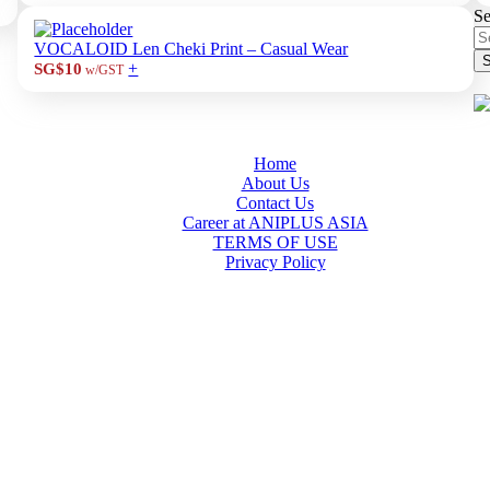
Se
VOCALOID Len Cheki Print – Casual Wear
S
+
SG$10
w/GST
Home
About Us
Contact Us
Career at ANIPLUS ASIA
TERMS OF USE
Privacy Policy