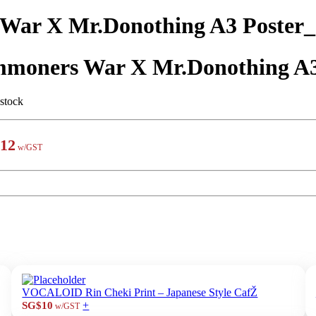
War X Mr.Donothing A3 Poster
moners War X Mr.Donothing A
 stock
12
w/GST
VOCALOID Rin Cheki Print – Japanese Style CafŽ
+
SG$10
w/GST