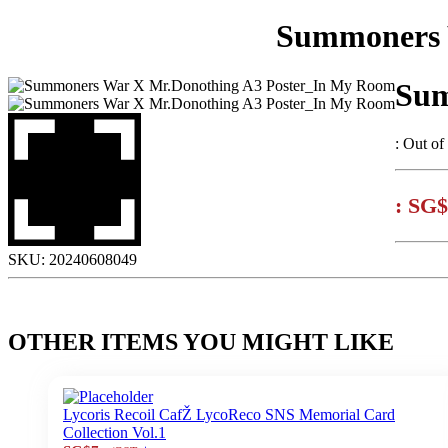
Summoners 
Sum
:
Out of
:
SG$
SKU:
20240608049
OTHER ITEMS YOU MIGHT LIKE
Lycoris Recoil CafŽ LycoReco SNS Memorial Card
Collection Vol.1