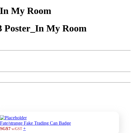
_In My Room
3 Poster_In My Room
Fate/strange Fake Trading Can Badge
+
SG$7
w/GST