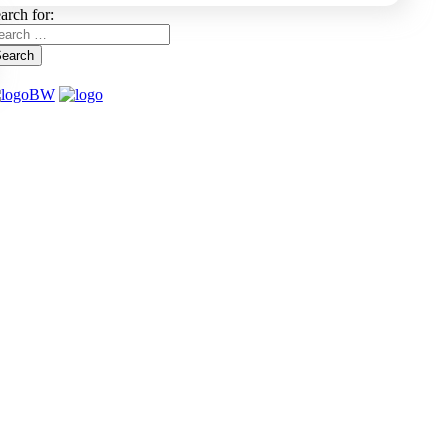
arch for:
earch