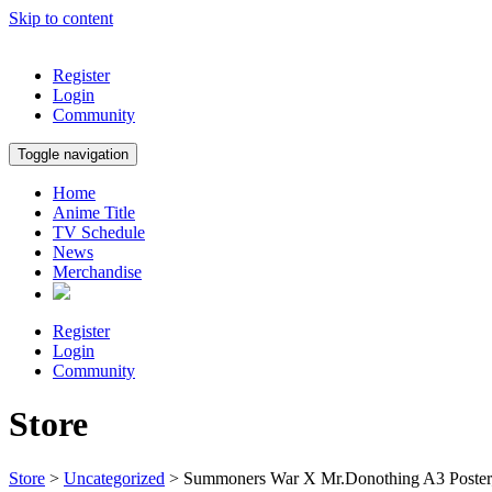
Skip to content
Register
Login
Community
Toggle navigation
Home
Anime Title
TV Schedule
News
Merchandise
Register
Login
Community
Store
Store
>
Uncategorized
> Summoners War X Mr.Donothing A3 Poste