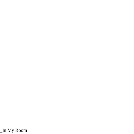
r_In My Room