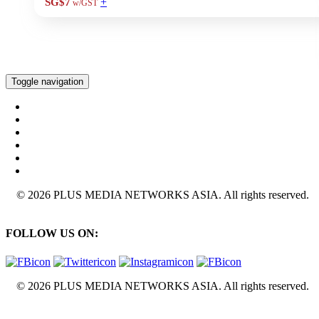
+
SG$7
w/GST
Toggle navigation
© 2026 PLUS MEDIA NETWORKS ASIA. All rights reserved.
FOLLOW US ON:
© 2026 PLUS MEDIA NETWORKS ASIA. All rights reserved.
X Close