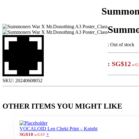
Summone
Summon
:
Out of stock
:
SG$12
w/G
SKU:
20240608052
OTHER ITEMS YOU MIGHT LIKE
VOCALOID Len Cheki Print – Knight
+
SG$10
w/GST