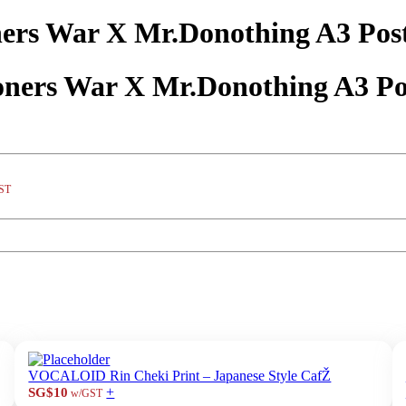
rs War X Mr.Donothing A3 Post
ers War X Mr.Donothing A3 Po
ST
VOCALOID Rin Cheki Print – Japanese Style CafŽ
+
SG$10
w/GST