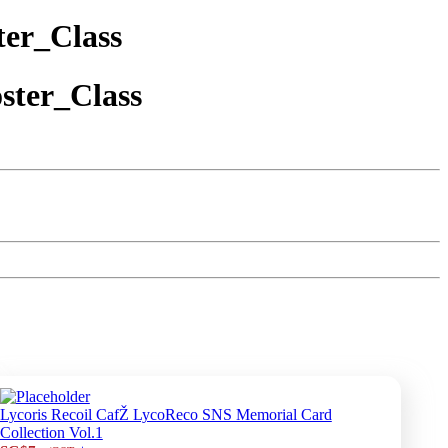
er_Class
ster_Class
Lycoris Recoil CafŽ LycoReco SNS Memorial Card
Collection Vol.1