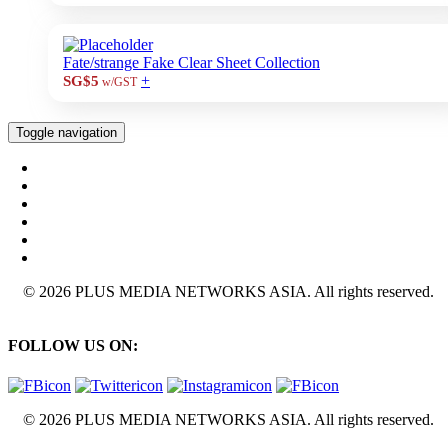
Fate/strange Fake Clear Sheet Collection
+
SG$5
w/GST
Toggle navigation
© 2026 PLUS MEDIA NETWORKS ASIA. All rights reserved.
FOLLOW US ON:
© 2026 PLUS MEDIA NETWORKS ASIA. All rights reserved.