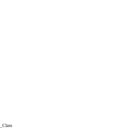
_Class