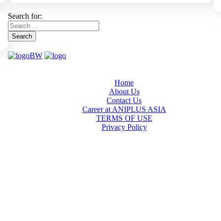
Search for:
Search
Home
About Us
Contact Us
Career at ANIPLUS ASIA
TERMS OF USE
Privacy Policy