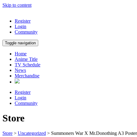
Skip to content
Register
Login
Community
Toggle navigation
Home
Anime Title
TV Schedule
News
Merchandise
Register
Login
Community
Store
Store
>
Uncategorized
> Summoners War X Mr.Donothing A3 Poster