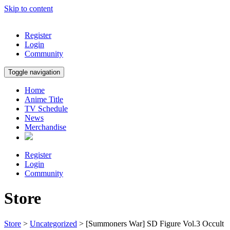
Skip to content
Register
Login
Community
Toggle navigation
Home
Anime Title
TV Schedule
News
Merchandise
Register
Login
Community
Store
Store
>
Uncategorized
> [Summoners War] SD Figure Vol.3 Occult