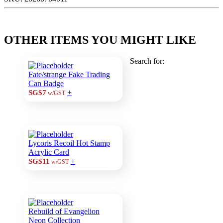
OTHER ITEMS YOU MIGHT LIKE
Search for:
Fate/strange Fake Trading
Can Badge
+
SG$7
w/GST
Lycoris Recoil Hot Stamp
Acrylic Card
+
SG$11
w/GST
Rebuild of Evangelion
Neon Collection