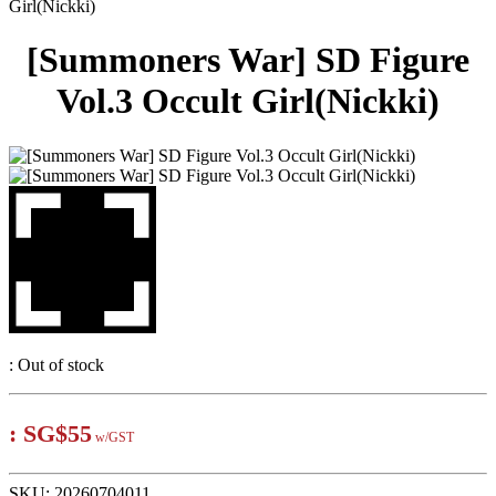
Girl(Nickki)
[Summoners War] SD Figure
Vol.3 Occult Girl(Nickki)
:
Out of stock
:
SG$55
w/GST
SKU:
20260704011