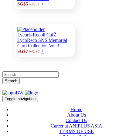
+
SG$5
w/GST
Lycoris Recoil CafŽ
LycoReco SNS Memorial
Card Collection Vol.3
+
SG$7
w/GST
Search
Toggle navigation
Home
About Us
Contact Us
Career at ANIPLUS ASIA
TERMS OF USE