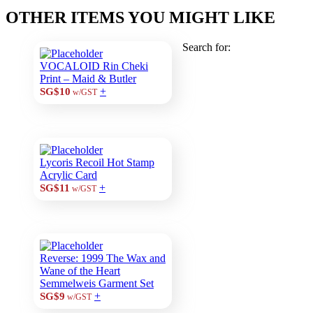
OTHER ITEMS YOU MIGHT LIKE
Search for:
VOCALOID Rin Cheki
Print – Maid & Butler
+
SG$10
w/GST
Lycoris Recoil Hot Stamp
Acrylic Card
+
SG$11
w/GST
Reverse: 1999 The Wax and
Wane of the Heart
Semmelweis Garment Set
+
SG$9
w/GST