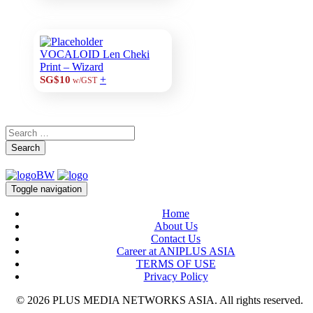
VOCALOID Len Cheki
Print – Wizard
+
SG$10
w/GST
Search
Toggle navigation
Home
About Us
Contact Us
Career at ANIPLUS ASIA
TERMS OF USE
Privacy Policy
© 2026 PLUS MEDIA NETWORKS ASIA. All rights reserved.