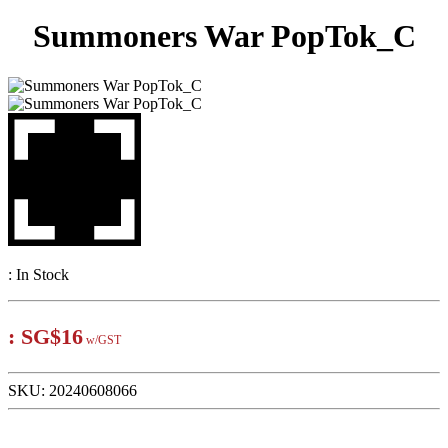
Summoners War PopTok_C
:
In Stock
:
SG$16
w/GST
SKU:
20240608066