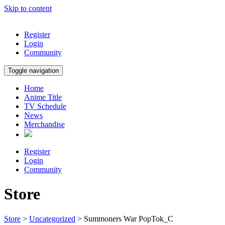
Skip to content
Register
Login
Community
Toggle navigation
Home
Anime Title
TV Schedule
News
Merchandise
Register
Login
Community
Store
Store
>
Uncategorized
> Summoners War PopTok_C