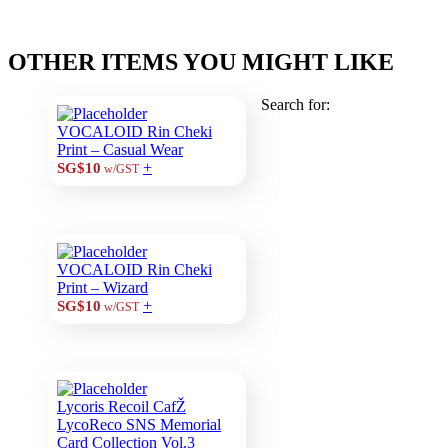
OTHER ITEMS YOU MIGHT LIKE
Search for:
VOCALOID Rin Cheki
Print – Casual Wear
+
SG$10
w/GST
VOCALOID Rin Cheki
Print – Wizard
+
SG$10
w/GST
Lycoris Recoil CafŽ
LycoReco SNS Memorial
Card Collection Vol.3