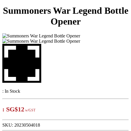
Summoners War Legend Bottle
Opener
:
In Stock
:
SG$12
w/GST
SKU:
20230504018