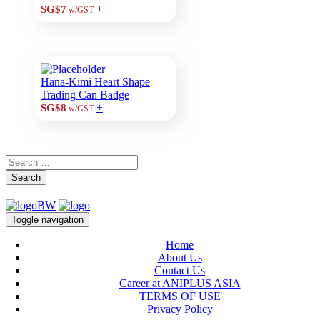
+
SG$7
w/GST
Hana-Kimi Heart Shape
Trading Can Badge
+
SG$8
w/GST
Search
Toggle navigation
Home
About Us
Contact Us
Career at ANIPLUS ASIA
TERMS OF USE
Privacy Policy