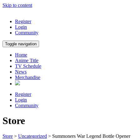
Skip to content
Register
Login
Community
Toggle navigation
Home
Anime Title
TV Schedule
News
Merchandise
Register
Login
Community
Store
Store
>
Uncategorized
> Summoners War Legend Bottle Opener