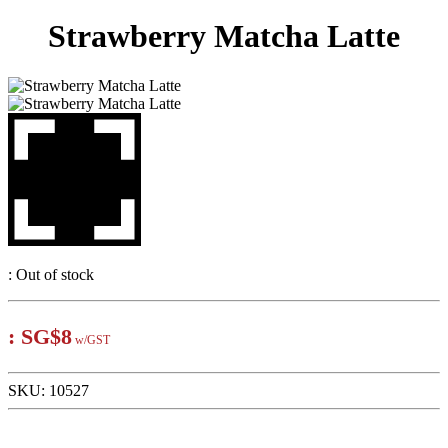
Strawberry Matcha Latte
:
Out of stock
:
SG$8
w/GST
SKU:
10527