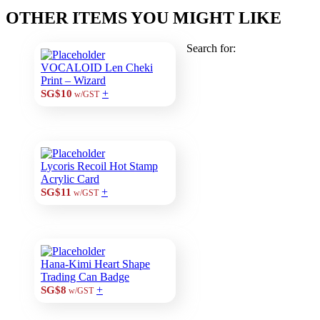
OTHER ITEMS YOU MIGHT LIKE
Search for:
VOCALOID Len Cheki
Print – Wizard
+
SG$10
w/GST
Lycoris Recoil Hot Stamp
Acrylic Card
+
SG$11
w/GST
Hana-Kimi Heart Shape
Trading Can Badge
+
SG$8
w/GST