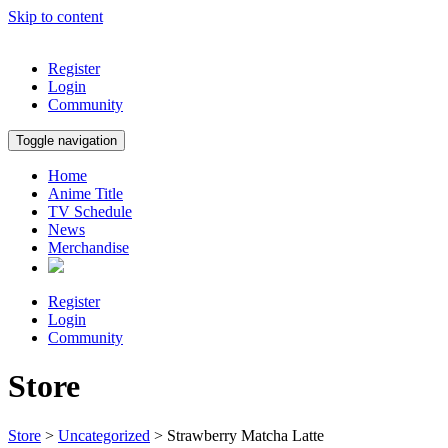
Skip to content
Register
Login
Community
Toggle navigation
Home
Anime Title
TV Schedule
News
Merchandise
Register
Login
Community
Store
Store
>
Uncategorized
> Strawberry Matcha Latte