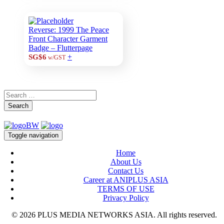
Reverse: 1999 The Peace
Front Character Garment
Badge – Flutterpage
+
SG$6
w/GST
Search
Toggle navigation
Home
About Us
Contact Us
Career at ANIPLUS ASIA
TERMS OF USE
Privacy Policy
© 2026 PLUS MEDIA NETWORKS ASIA. All rights reserved.