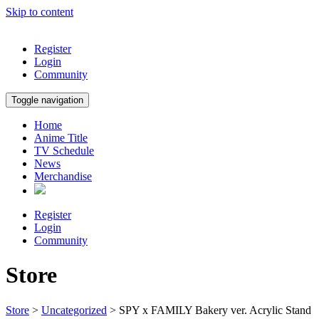
Skip to content
Register
Login
Community
Toggle navigation
Home
Anime Title
TV Schedule
News
Merchandise
Register
Login
Community
Store
Store
>
Uncategorized
> SPY x FAMILY Bakery ver. Acrylic Stand