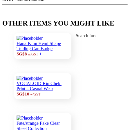
OTHER ITEMS YOU MIGHT LIKE
Search for:
Hana-Kimi Heart Shape
Trading Can Badge
+
SG$8
w/GST
VOCALOID Rin Cheki
Print – Casual Wear
+
SG$10
w/GST
Fate/strange Fake Clear
Sheet Collection