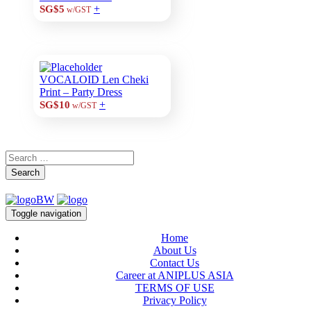
+
SG$5
w/GST
VOCALOID Len Cheki
Print – Party Dress
+
SG$10
w/GST
Search
Toggle navigation
Home
About Us
Contact Us
Career at ANIPLUS ASIA
TERMS OF USE
Privacy Policy