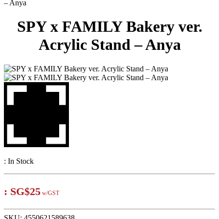
– Anya
SPY x FAMILY Bakery ver.
Acrylic Stand – Anya
:
In Stock
:
SG$25
w/GST
SKU:
4550621589638