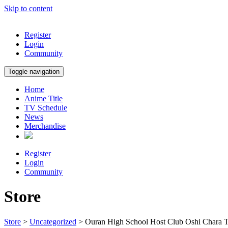
Skip to content
Register
Login
Community
Toggle navigation
Home
Anime Title
TV Schedule
News
Merchandise
Register
Login
Community
Store
Store
>
Uncategorized
> Ouran High School Host Club Oshi Chara 