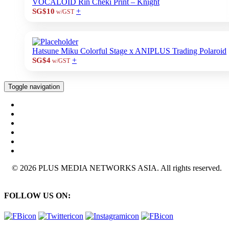
VOCALOID Rin Cheki Print – Knight
+
SG$10
w/GST
Hatsune Miku Colorful Stage x ANIPLUS Trading Polaroid
+
SG$4
w/GST
Toggle navigation
© 2026 PLUS MEDIA NETWORKS ASIA. All rights reserved.
FOLLOW US ON: