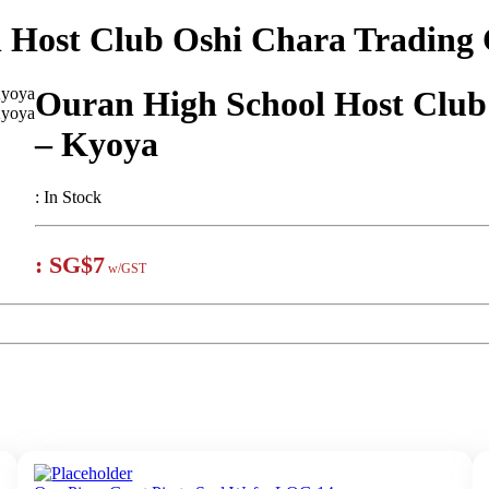
 Host Club Oshi Chara Trading
Ouran High School Host Club
– Kyoya
:
In Stock
:
SG$7
w/GST