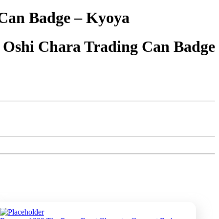
 Can Badge – Kyoya
 Oshi Chara Trading Can Badge