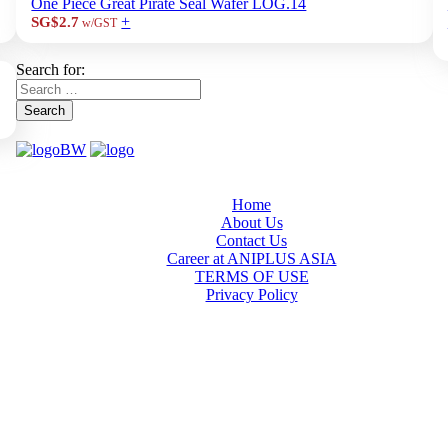
One Piece Great Pirate Seal Wafer LOG.14
+
SG$2.7
w/GST
Search for:
Search
Home
About Us
Contact Us
Career at ANIPLUS ASIA
TERMS OF USE
Privacy Policy