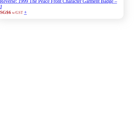
Reverse: 1999 The Peace Front Character Garment Badge –
J
+
SG$6
w/GST