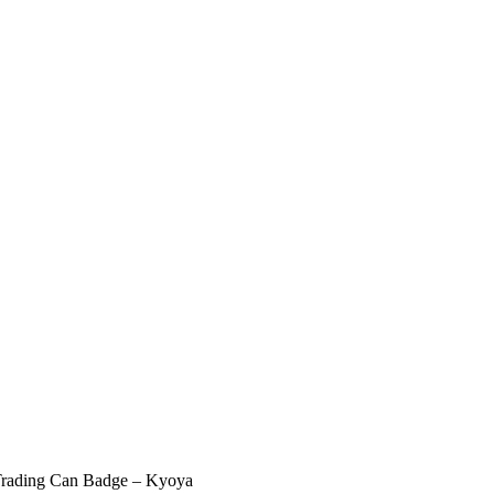
Trading Can Badge – Kyoya