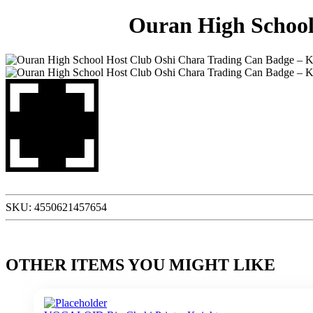
Ouran High School
SKU:
4550621457654
OTHER ITEMS YOU MIGHT LIKE