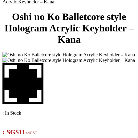
Acrylic Keyholder – Kana
Oshi no Ko Balletcore style
Hologram Acrylic Keyholder –
Kana
:
In Stock
:
SG$11
w/GST