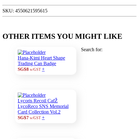
SKU:
4550621595615
OTHER ITEMS YOU MIGHT LIKE
Search for:
Hana-Kimi Heart Shape
Trading Can Badge
+
SG$8
w/GST
Lycoris Recoil CafŽ
LycoReco SNS Memorial
Card Collection Vol.2
+
SG$7
w/GST