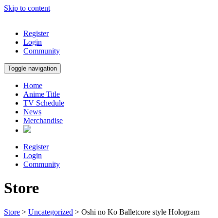
Skip to content
Register
Login
Community
Toggle navigation
Home
Anime Title
TV Schedule
News
Merchandise
Register
Login
Community
Store
Store
>
Uncategorized
> Oshi no Ko Balletcore style Hologram