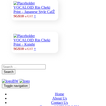
VOCALOID Rin Cheki
Print – Japanese Style CafŽ
+
SG$10
w/GST
VOCALOID Rin Cheki
Print – Knight
+
SG$10
w/GST
Search
Toggle navigation
Home
About Us
Contact Us