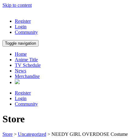
Skip to content
Register
Login
Community
Toggle navigation
Home
Anime Title
TV Schedule
News
Merchandise
Register
Login
Community
Store
Store
>
Uncategorized
> NEEDY GIRL OVERDOSE Costume