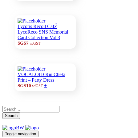
Lycoris Recoil CafŽ
LycoReco SNS Memorial
Card Collection Vol.3
+
SG$7
w/GST
VOCALOID Rin Cheki
Print – Party Dress
+
SG$10
w/GST
Search
Toggle navigation