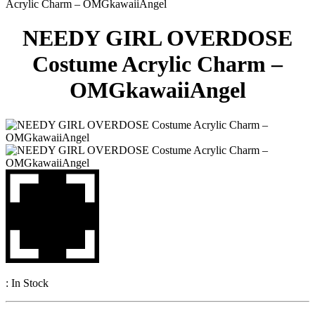
Acrylic Charm – OMGkawaiiAngel
NEEDY GIRL OVERDOSE
Costume Acrylic Charm –
OMGkawaiiAngel
:
In Stock