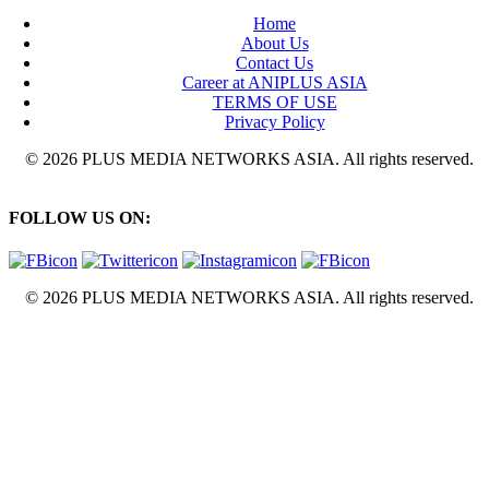
Home
About Us
Contact Us
Career at ANIPLUS ASIA
TERMS OF USE
Privacy Policy
© 2026 PLUS MEDIA NETWORKS ASIA. All rights reserved.
FOLLOW US ON:
© 2026 PLUS MEDIA NETWORKS ASIA. All rights reserved.
X Close