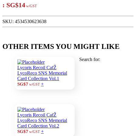
:
SG$14
w/GST
SKU:
4534530623638
OTHER ITEMS YOU MIGHT LIKE
Search for:
Lycoris Recoil CafŽ
LycoReco SNS Memorial
Card Collection Vol.1
+
SG$7
w/GST
Lycoris Recoil CafŽ
LycoReco SNS Memorial
Card Collection Vol.2
+
SG$7
w/GST