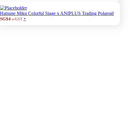
Hatsune Miku Colorful Stage x ANIPLUS Trading Polaroid
+
SG$4
w/GST