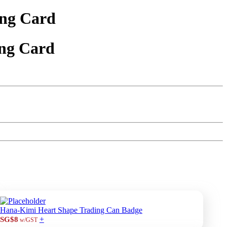
ng Card
ng Card
Hana-Kimi Heart Shape Trading Can Badge
+
SG$8
w/GST