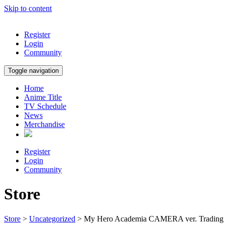
Skip to content
Register
Login
Community
Toggle navigation
Home
Anime Title
TV Schedule
News
Merchandise
Register
Login
Community
Store
Store
>
Uncategorized
> My Hero Academia CAMERA ver. Trading