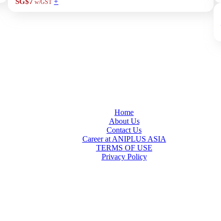
+
SG$7
w/GST
Home
About Us
Contact Us
Career at ANIPLUS ASIA
TERMS OF USE
Privacy Policy