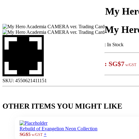
My Her
My Her
:
In Stock
:
SG$7
w/GST
SKU:
4550621411151
OTHER ITEMS YOU MIGHT LIKE
Rebuild of Evangelion Neon Collection
+
SG$5
w/GST