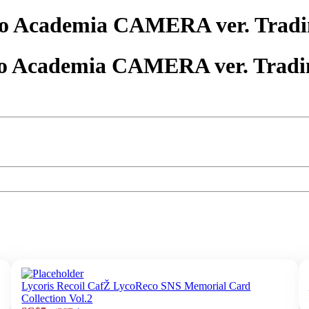
o Academia CAMERA ver. Tradi
o Academia CAMERA ver. Tradi
Lycoris Recoil CafŽ LycoReco SNS Memorial Card
Collection Vol.2