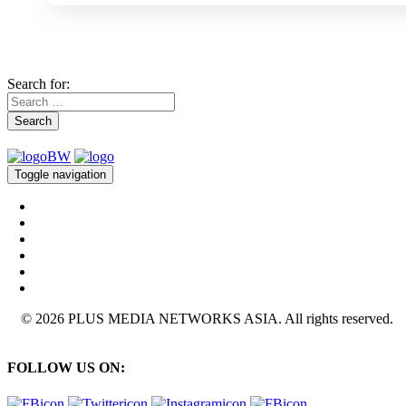
Search for:
Search
Toggle navigation
© 2026 PLUS MEDIA NETWORKS ASIA. All rights reserved.
FOLLOW US ON: