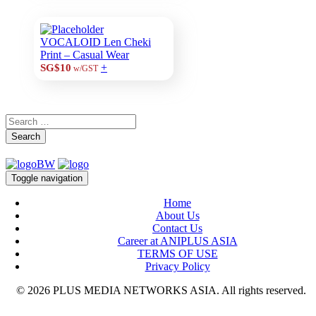
VOCALOID Len Cheki
Print – Casual Wear
+
SG$10
w/GST
Search
Toggle navigation
Home
About Us
Contact Us
Career at ANIPLUS ASIA
TERMS OF USE
Privacy Policy
© 2026 PLUS MEDIA NETWORKS ASIA. All rights reserved.