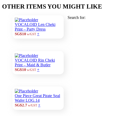
OTHER ITEMS YOU MIGHT LIKE
Search for:
VOCALOID Len Cheki
Print – Party Dress
+
SG$10
w/GST
VOCALOID Rin Cheki
Print – Maid & Butler
+
SG$10
w/GST
One Piece Great Pirate Seal
Wafer LOG.14
+
SG$2.7
w/GST