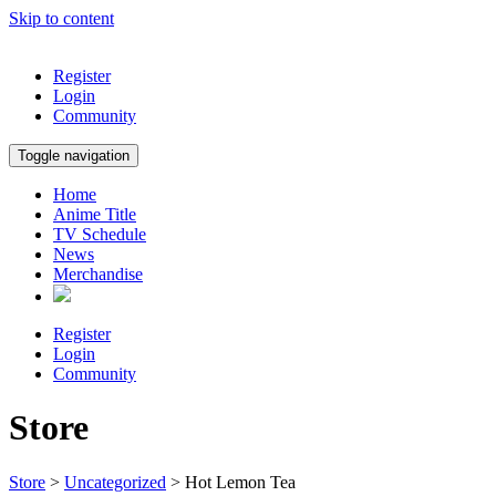
Skip to content
Register
Login
Community
Toggle navigation
Home
Anime Title
TV Schedule
News
Merchandise
Register
Login
Community
Store
Store
>
Uncategorized
> Hot Lemon Tea