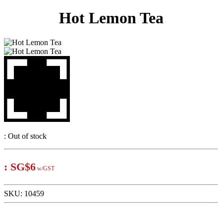
Hot Lemon Tea
:
Out of stock
:
SG$6
w/GST
SKU:
10459