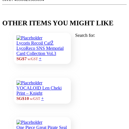
OTHER ITEMS YOU MIGHT LIKE
Search for:
Lycoris Recoil CafŽ
LycoReco SNS Memorial
Card Collection Vol.3
+
SG$7
w/GST
VOCALOID Len Cheki
Print – Knight
+
SG$10
w/GST
One Piece Great Pirate Seal