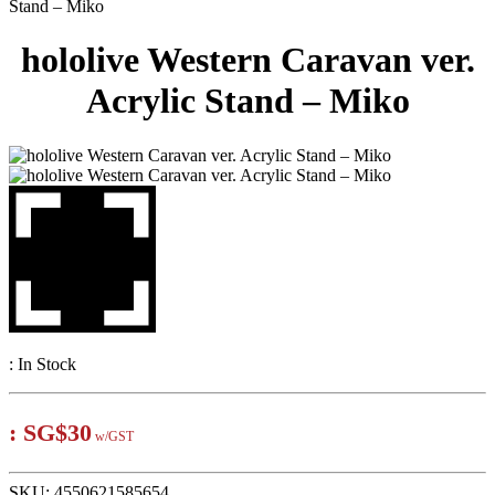
Stand – Miko
hololive Western Caravan ver.
Acrylic Stand – Miko
:
In Stock
:
SG$30
w/GST
SKU:
4550621585654