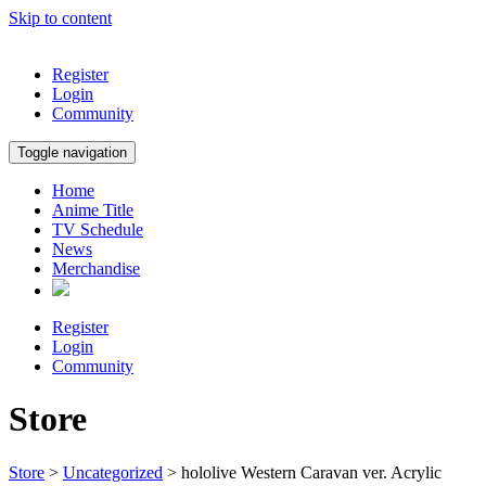
Skip to content
Register
Login
Community
Toggle navigation
Home
Anime Title
TV Schedule
News
Merchandise
Register
Login
Community
Store
Store
>
Uncategorized
> hololive Western Caravan ver. Acrylic