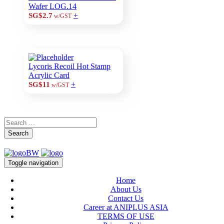
Wafer LOG.14
+
SG$2.7
w/GST
Lycoris Recoil Hot Stamp
Acrylic Card
+
SG$11
w/GST
Search
Toggle navigation
Home
About Us
Contact Us
Career at ANIPLUS ASIA
TERMS OF USE