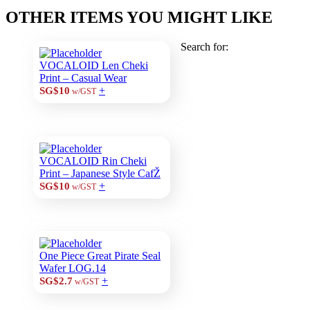
OTHER ITEMS YOU MIGHT LIKE
Search for:
VOCALOID Len Cheki
Print – Casual Wear
+
SG$10
w/GST
VOCALOID Rin Cheki
Print – Japanese Style CafŽ
+
SG$10
w/GST
One Piece Great Pirate Seal
Wafer LOG.14
+
SG$2.7
w/GST