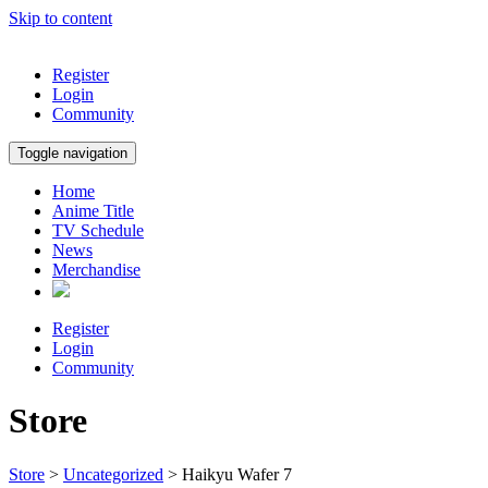
Skip to content
Register
Login
Community
Toggle navigation
Home
Anime Title
TV Schedule
News
Merchandise
Register
Login
Community
Store
Store
>
Uncategorized
> Haikyu Wafer 7