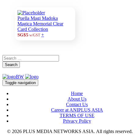
Puella Magi Madoka
Magica Memorial Clear
Card Collection
+
SG$5
w/GST
Search
Toggle navigation
Home
About Us
Contact Us
Career at ANIPLUS ASIA
TERMS OF USE
Privacy Policy
© 2026 PLUS MEDIA NETWORKS ASIA. All rights reserved.