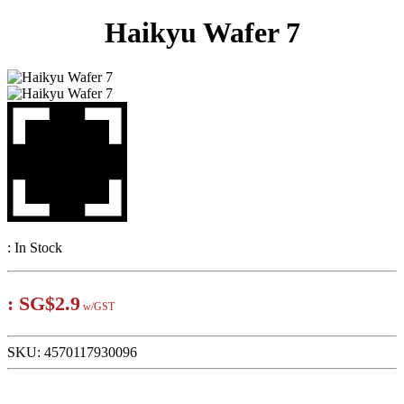
Haikyu Wafer 7
:
In Stock
:
SG$2.9
w/GST
SKU:
4570117930096