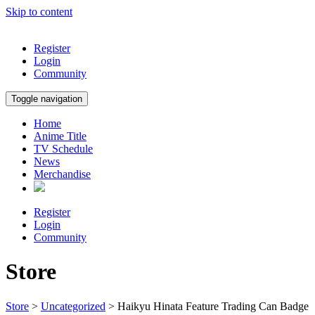
Skip to content
Register
Login
Community
Toggle navigation
Home
Anime Title
TV Schedule
News
Merchandise
Register
Login
Community
Store
Store
>
Uncategorized
> Haikyu Hinata Feature Trading Can Badge