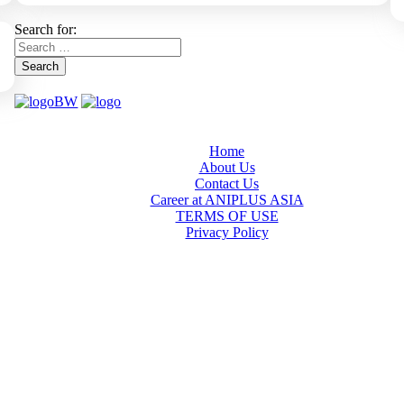
Search for:
Search
Home
About Us
Contact Us
Career at ANIPLUS ASIA
TERMS OF USE
Privacy Policy