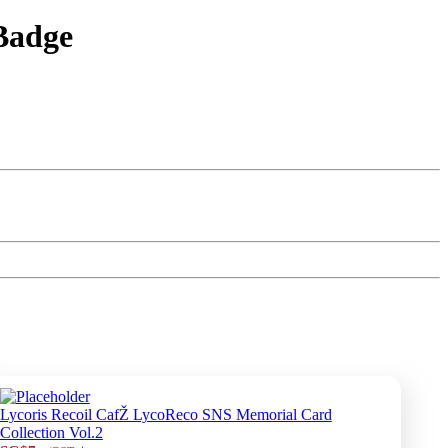
Badge
Lycoris Recoil CafŽ LycoReco SNS Memorial Card
Collection Vol.2