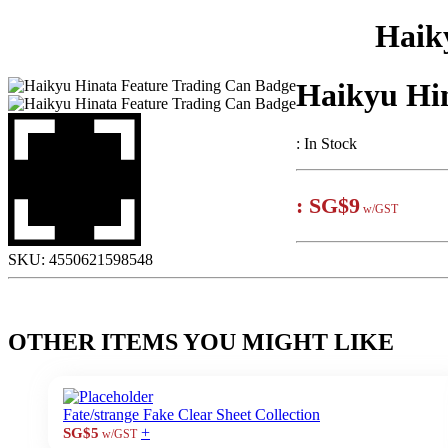
Haik
Haikyu Hi
:
In Stock
:
SG$9
w/GST
SKU:
4550621598548
OTHER ITEMS YOU MIGHT LIKE
Fate/strange Fake Clear Sheet Collection
+
SG$5
w/GST