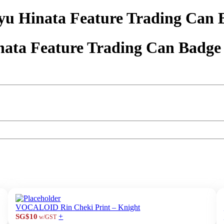
yu Hinata Feature Trading Can 
nata Feature Trading Can Badge
VOCALOID Rin Cheki Print – Knight
+
SG$10
w/GST