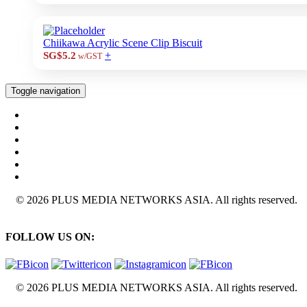
Chiikawa Acrylic Scene Clip Biscuit
+
SG$5.2
w/GST
Toggle navigation
© 2026 PLUS MEDIA NETWORKS ASIA. All rights reserved.
FOLLOW US ON:
© 2026 PLUS MEDIA NETWORKS ASIA. All rights reserved.